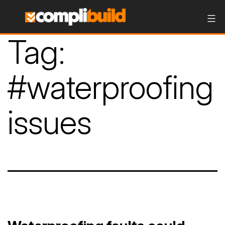
Tag:
#waterproofing
issues