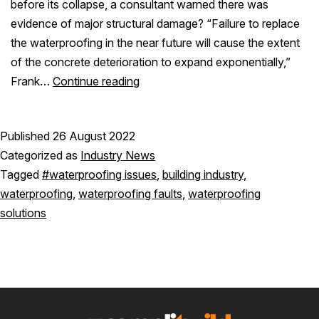
before its collapse, a consultant warned there was
evidence of major structural damage? “Failure to replace
the waterproofing in the near future will cause the extent
of the concrete deterioration to expand exponentially,”
Frank…
Continue reading
Published
26 August 2022
Categorized as
Industry News
Tagged
#waterproofing issues
,
building industry
,
waterproofing
,
waterproofing faults
,
waterproofing
solutions