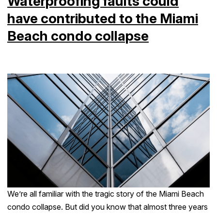
Waterproofing faults could
have contributed to the Miami
Beach condo collapse
We’re all familiar with the tragic story of the Miami Beach
condo collapse. But did you know that almost three years